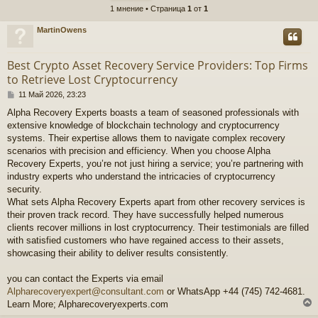
1 мнение • Страница
1
от
1
MartinOwens
Best Crypto Asset Recovery Service Providers: Top Firms
to Retrieve Lost Cryptocurrency
М
11 Май 2026, 23:23
н
Alpha Recovery Experts boasts a team of seasoned professionals with
е
extensive knowledge of blockchain technology and cryptocurrency
н
и
systems. Their expertise allows them to navigate complex recovery
е
scenarios with precision and efficiency. When you choose Alpha
Recovery Experts, you’re not just hiring a service; you’re partnering with
industry experts who understand the intricacies of cryptocurrency
security.
What sets Alpha Recovery Experts apart from other recovery services is
their proven track record. They have successfully helped numerous
clients recover millions in lost cryptocurrency. Their testimonials are filled
with satisfied customers who have regained access to their assets,
showcasing their ability to deliver results consistently.
you can contact the Experts via email
Alpharecoveryexpert@consultant.com
or WhatsApp +44 (745) 742-4681.
Learn More; Alpharecoveryexperts.com