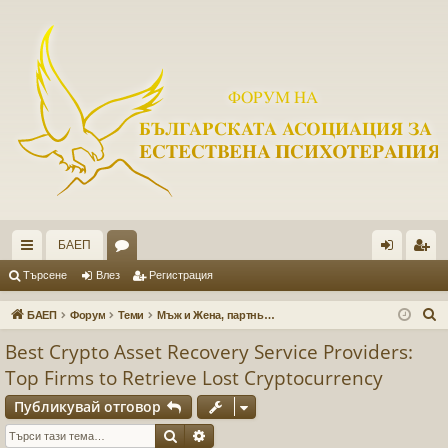
БАЕП
ъ
ор
ле
ег
Търсене
Влез
Регистрация
рз
ум
з
ис
Т
БАЕП
Форум
Теми
Мъж и Жена, партньорски взаимоотношения
и
и
тр
ъ
Best Crypto Asset Recovery Service Providers:
р
вр
ац
Top Firms to Retrieve Lost Cryptocurrency
с
ъз
ия
е
Публикувай отговор
ки
н
Търсене
Разширено търсене
е